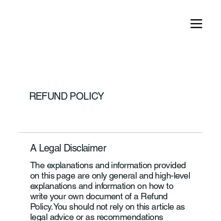
REFUND POLICY
A Legal Disclaimer
The explanations and information provided
on this page are only general and high-level
explanations and information on how to
write your own document of a Refund
Policy. You should not rely on this article as
legal advice or as recommendations