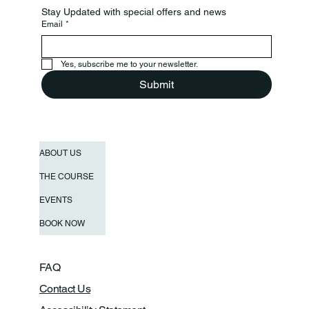
Stay Updated with special offers and news
Email
*
Yes, subscribe me to your newsletter.
Submit
ABOUT US
THE COURSE
EVENTS
BOOK NOW
FAQ
Contact Us