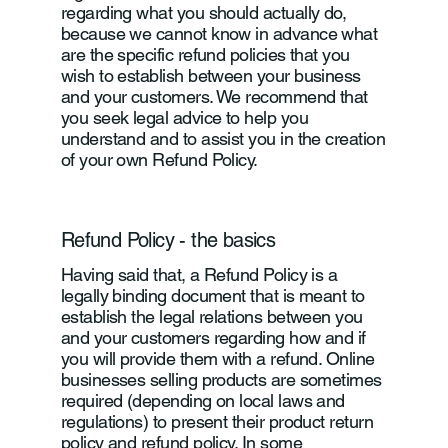
regarding what you should actually do,
because we cannot know in advance what
are the specific refund policies that you
wish to establish between your business
and your customers. We recommend that
you seek legal advice to help you
understand and to assist you in the creation
of your own Refund Policy.
Refund Policy - the basics
Having said that, a Refund Policy is a
legally binding document that is meant to
establish the legal relations between you
and your customers regarding how and if
you will provide them with a refund. Online
businesses selling products are sometimes
required (depending on local laws and
regulations) to present their product return
policy and refund policy. In some