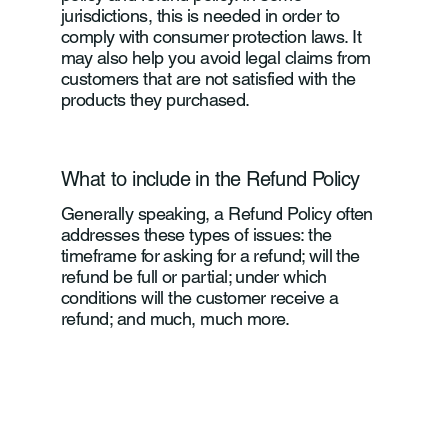
jurisdictions, this is needed in order to
comply with consumer protection laws. It
may also help you avoid legal claims from
customers that are not satisfied with the
products they purchased.
What to include in the Refund Policy
Generally speaking, a Refund Policy often
addresses these types of issues: the
timeframe for asking for a refund; will the
refund be full or partial; under which
conditions will the customer receive a
refund; and much, much more.