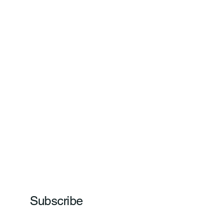
Subscribe